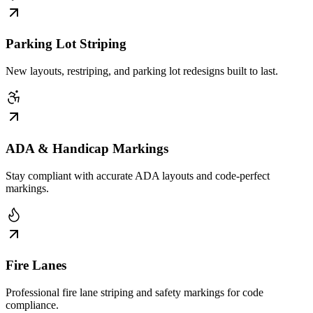
Parking Lot Striping
New layouts, restriping, and parking lot redesigns built to last.
ADA & Handicap Markings
Stay compliant with accurate ADA layouts and code-perfect
markings.
Fire Lanes
Professional fire lane striping and safety markings for code
compliance.