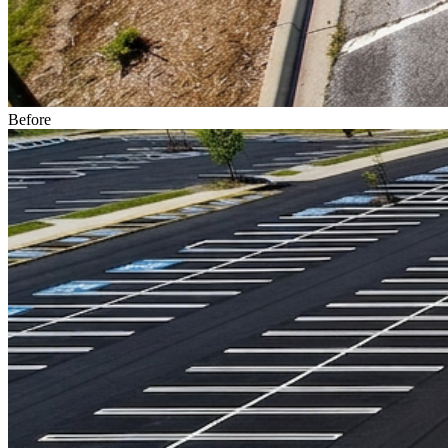
Before