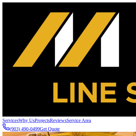
Services
Why Us
Projects
Reviews
Service Area
(903) 490-0499
Get Quote