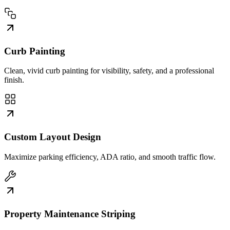
Curb Painting
Clean, vivid curb painting for visibility, safety, and a professional
finish.
Custom Layout Design
Maximize parking efficiency, ADA ratio, and smooth traffic flow.
Property Maintenance Striping