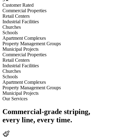
Customer Rated
Commercial Properties
Retail Centers
Industrial Facilities
Churches
Schools
Apartment Complexes
Property Management Groups
Municipal Projects
Commercial Properties
Retail Centers
Industrial Facilities
Churches
Schools
Apartment Complexes
Property Management Groups
Municipal Projects
Our Services
Commercial-grade striping,
every line, every time.