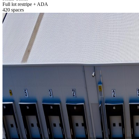
Full lot restripe + ADA
420 spaces