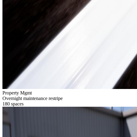
Property Mgmt
Overnight maintenance restripe
180 spaces