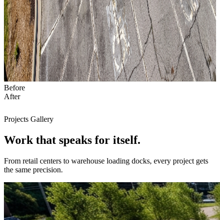
Before
After
Projects Gallery
Work that
speaks
for itself.
From retail centers to warehouse loading docks, every project gets
the same precision.