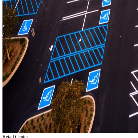
Retail Center