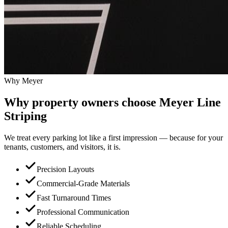
Why Meyer
Why property owners choose
Meyer Line
Striping
We treat every parking lot like a first impression — because for your
tenants, customers, and visitors, it is.
Precision Layouts
Commercial-Grade Materials
Fast Turnaround Times
Professional Communication
Reliable Scheduling