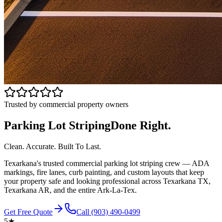
Trusted by commercial property owners
Parking Lot Striping
Done Right.
Clean. Accurate. Built To Last.
Texarkana's trusted commercial parking lot striping crew — ADA
markings, fire lanes, curb painting, and custom layouts that keep
your property safe and looking professional across Texarkana TX,
Texarkana AR, and the entire Ark-La-Tex.
Get Free Quote
Call
(903) 490-0499
5★