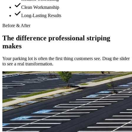
Clean Workmanship
Long-Lasting Results
Before & After
The difference professional striping
makes
Your parking lot is often the first thing customers see. Drag the slider
to see a real transformation.