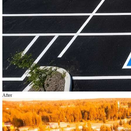
After