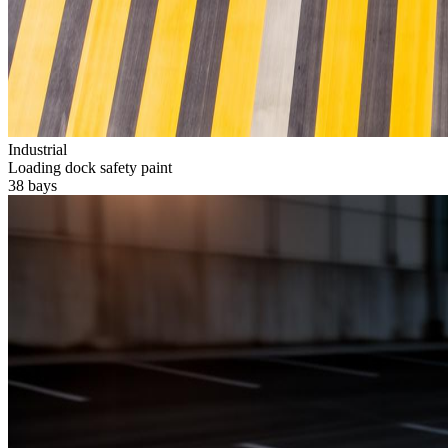
Industrial
Loading dock safety paint
38 bays