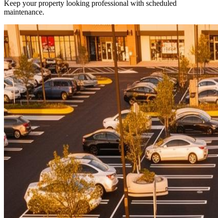
Keep your property looking professional with scheduled
maintenance.